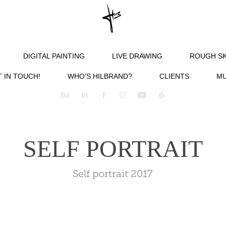
DIGITAL PAINTING
LIVE DRAWING
ROUGH S
 IN TOUCH!
WHO'S HILBRAND?
CLIENTS
MU
SELF PORTRAIT
Self portrait 2017