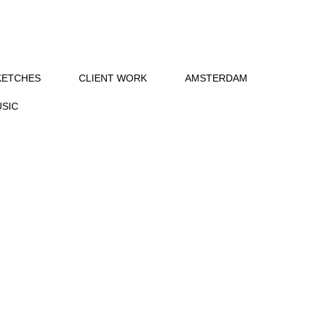
KETCHES
CLIENT WORK
AMSTERDAM
SIC