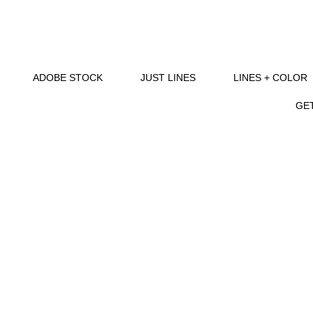
ADOBE STOCK
JUST LINES
LINES + COLOR
GET