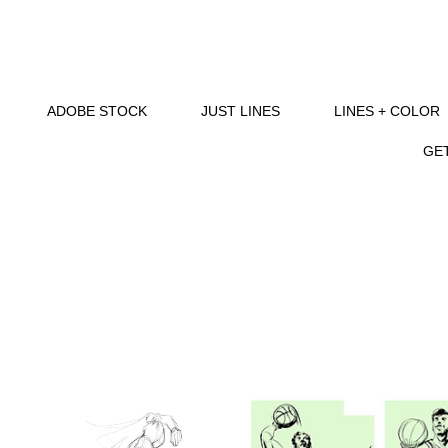
ADOBE STOCK
JUST LINES
LINES + COLOR
GET