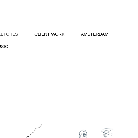
KETCHES
CLIENT WORK
AMSTERDAM
SIC