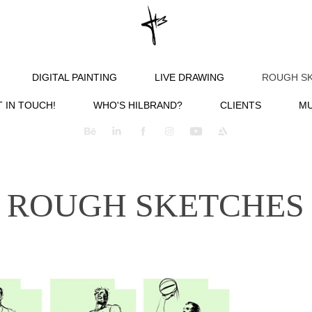
DIGITAL PAINTING
LIVE DRAWING
ROUGH S
 IN TOUCH!
WHO'S HILBRAND?
CLIENTS
MU
ROUGH SKETCHES