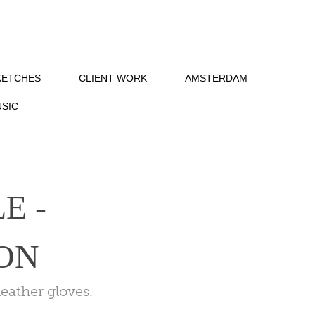
KETCHES
CLIENT WORK
AMSTERDAM
SIC
 - 
ON
eather gloves.