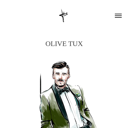
OLIVE TUX