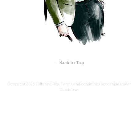
↑
Back to Top
Copyright 2025 Hilbrand Bos.
Terms and conditions
applicable under
Dutch law.