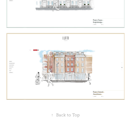
↑
Back to Top