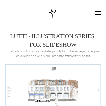
LUTTI - ILLUSTRATION SERIES 
FOR SLIDESHOW
Illustrations for a real estate portfolio. The images are part
of a slideshow on the website www.lutti.co.uk