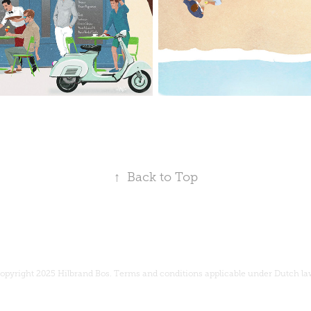
↑
Back to Top
opyright 2025 Hilbrand Bos.
Terms and conditions
applicable under Dutch la