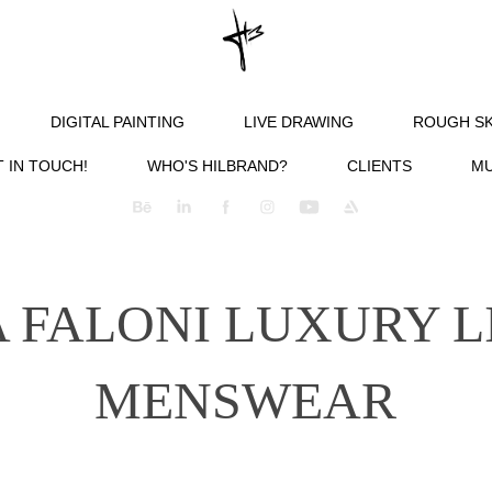
DIGITAL PAINTING
LIVE DRAWING
ROUGH S
 IN TOUCH!
WHO'S HILBRAND?
CLIENTS
MU
 FALONI LUXURY L
MENSWEAR