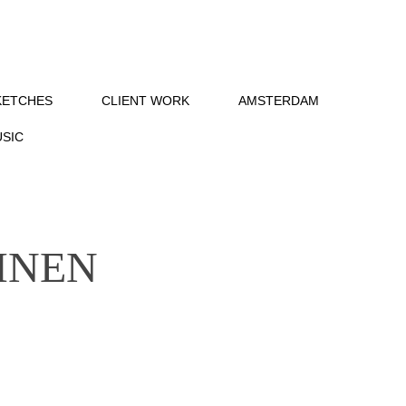
KETCHES
CLIENT WORK
AMSTERDAM
SIC
INEN 