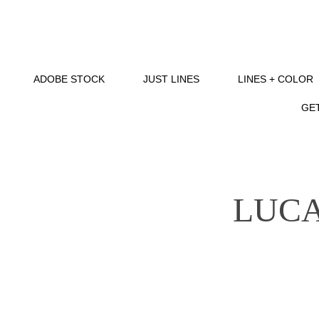
ADOBE STOCK
JUST LINES
LINES + COLOR
GET
LUCA