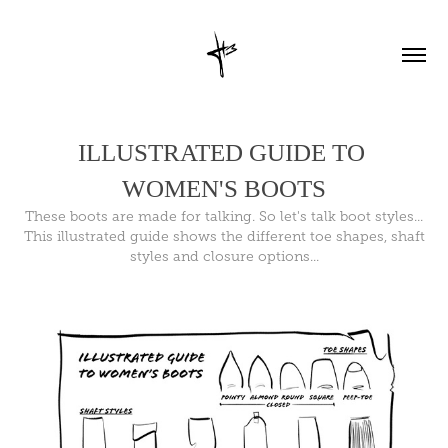
ILLUSTRATED GUIDE TO 
WOMEN'S BOOTS
These boots are made for talking. So let's talk boot styles...
This illustrated guide shows the different toe shapes, shaft
styles and closure options...