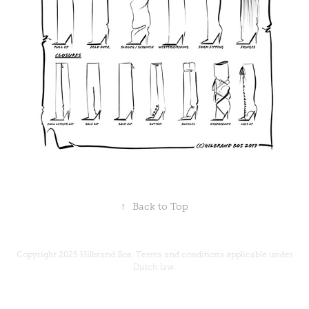
↑
Back to Top
Copyright 2025 Hilbrand Bos.
Terms and conditions
applicable under
Dutch law.