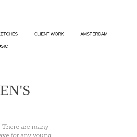
KETCHES
CLIENT WORK
AMSTERDAM
SIC
N'S 
me. There are many
-have for any young