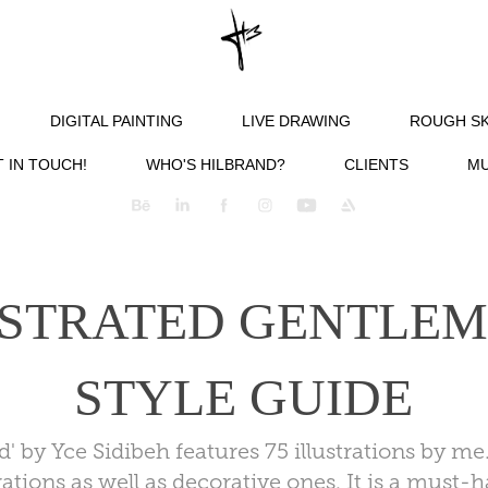
DIGITAL PAINTING
LIVE DRAWING
ROUGH S
 IN TOUCH!
WHO'S HILBRAND?
CLIENTS
MU
STRATED GENTLEME
STYLE GUIDE
ed' by Yce Sidibeh features 75 illustrations by 
rations as well as decorative ones. It is a must