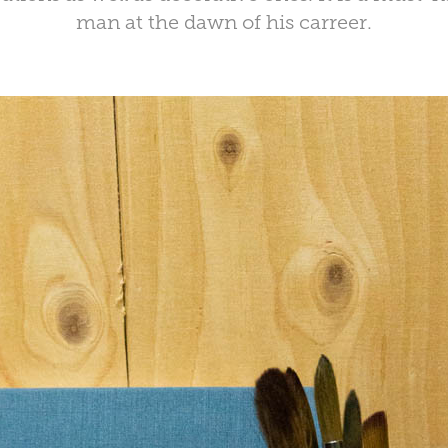
man at the dawn of his carreer.