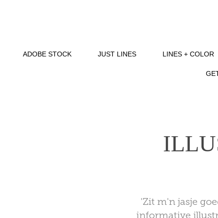
ADOBE STOCK
JUST LINES
LINES + COLOR
GET
ILLU
'Zit m'n jasje go
informative illust