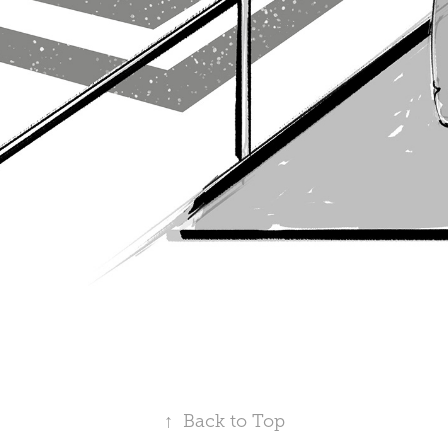
↑
Back to Top