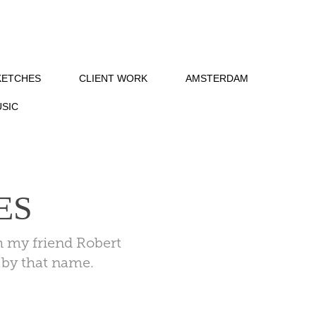
KETCHES
CLIENT WORK
AMSTERDAM
SIC
ES
h my friend Robert
g by that name.