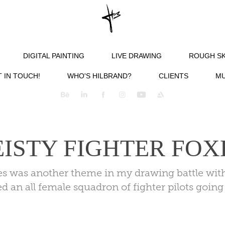
DIGITAL PAINTING
LIVE DRAWING
ROUGH S
 IN TOUCH!
WHO'S HILBRAND?
CLIENTS
MU
EISTY FIGHTER FOX
xes was another theme in my drawing battle wit
ed an all female squadron of fighter pilots goin