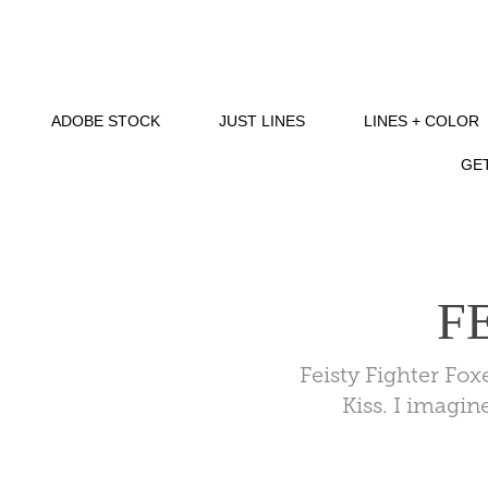
ADOBE STOCK
JUST LINES
LINES + COLOR
GET
F
Feisty Fighter Fo
Kiss. I imagin