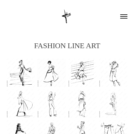
FASHION LINE ART