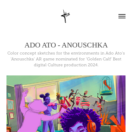
ADO ATO - ANOUSCHKA
Color concept sketches for the environments in Ado Ato's
'Anouschka' AR game nominated for 'Golden Calf' Best
digital Culture production 2024.